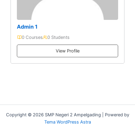
Admin 1
0 Courses
0 Students
View Profile
Copyright © 2026 SMP Negeri 2 Ampelgading | Powered by
Tema WordPress Astra