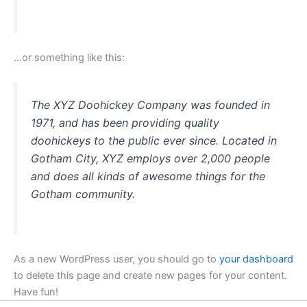
…or something like this:
The XYZ Doohickey Company was founded in
1971, and has been providing quality
doohickeys to the public ever since. Located in
Gotham City, XYZ employs over 2,000 people
and does all kinds of awesome things for the
Gotham community.
As a new WordPress user, you should go to
your dashboard
to delete this page and create new pages for your content.
Have fun!