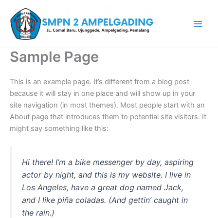
Lewati
ke
konten
Sample Page
This is an example page. It’s different from a blog post
because it will stay in one place and will show up in your
site navigation (in most themes). Most people start with an
About page that introduces them to potential site visitors. It
might say something like this:
Hi there! I’m a bike messenger by day, aspiring
actor by night, and this is my website. I live in
Los Angeles, have a great dog named Jack,
and I like piña coladas. (And gettin’ caught in
the rain.)