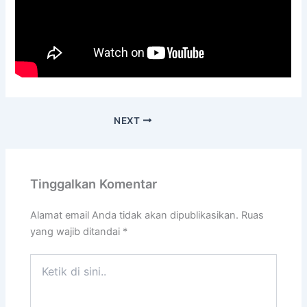
NEXT
Tinggalkan Komentar
Alamat email Anda tidak akan dipublikasikan.
Ruas
yang wajib ditandai
*
Ketik
di
sini..