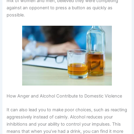
mix of women and men, believed they were competing
against an opponent to press a button as quickly as
possible.
How Anger and Alcohol Contribute to Domestic Violence
It can also lead you to make poor choices, such as reacting
aggressively instead of calmly. Alcohol reduces your
inhibitions and your ability to control your impulses. This
means that when you’ve had a drink, you can find it more