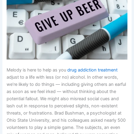
Melody is here to help as you
drug addiction treatment
adjust to a life with less (or no) alcohol. In other words,
we’re likely to do things — including giving others an earful
as soon as we feel irked — without thinking about the
potential fallout. We might also misread social cues and
lash out in response to perceived slights, non-existent
threats, or frustrations. Brad Bushman, a psychologist at
Ohio State University, and his colleagues asked nearly 500
volunteers to play a simple game. The subjects, an even