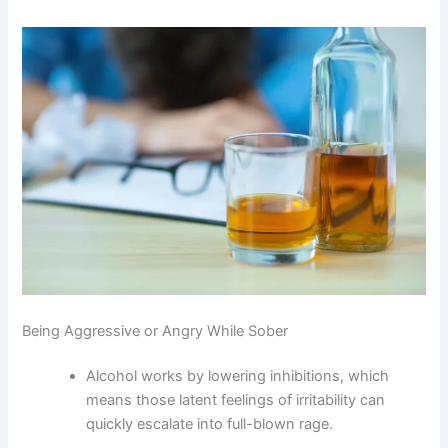
Being Aggressive or Angry While Sober
Alcohol works by lowering inhibitions, which
means those latent feelings of irritability can
quickly escalate into full-blown rage.