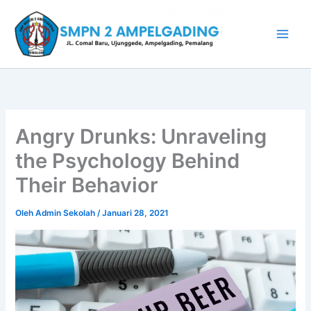
Lewati
ke
konten
Angry Drunks: Unraveling
the Psychology Behind
Their Behavior
Oleh
Admin Sekolah
/
Januari 28, 2021