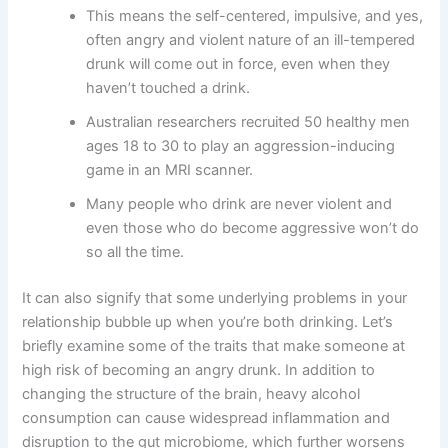
This means the self-centered, impulsive, and yes,
often angry and violent nature of an ill-tempered
drunk will come out in force, even when they
haven’t touched a drink.
Australian researchers recruited 50 healthy men
ages 18 to 30 to play an aggression-inducing
game in an MRI scanner.
Many people who drink are never violent and
even those who do become aggressive won’t do
so all the time.
It can also signify that some underlying problems in your
relationship bubble up when you’re both drinking. Let’s
briefly examine some of the traits that make someone at
high risk of becoming an angry drunk. In addition to
changing the structure of the brain, heavy alcohol
consumption can cause widespread inflammation and
disruption to the gut microbiome, which further worsens