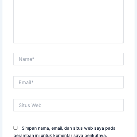
Name*
Email*
Situs
Web
Simpan nama, email, dan situs web saya pada
peramban ini untuk komentar saya berikutnya.