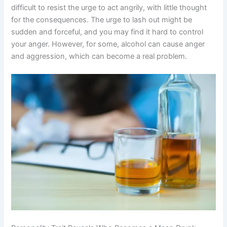
difficult to resist the urge to act angrily, with little thought
for the consequences. The urge to lash out might be
sudden and forceful, and you may find it hard to control
your anger. However, for some, alcohol can cause anger
and aggression, which can become a real problem.