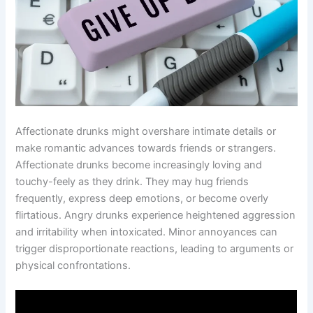
Affectionate drunks might overshare intimate details or
make romantic advances towards friends or strangers.
Affectionate drunks become increasingly loving and
touchy-feely as they drink. They may hug friends
frequently, express deep emotions, or become overly
flirtatious. Angry drunks experience heightened aggression
and irritability when intoxicated. Minor annoyances can
trigger disproportionate reactions, leading to arguments or
physical confrontations.