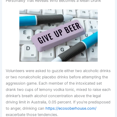
Personality Trait Reveals Who Becomes a Mean Drunk
Volunteers were asked to guzzle either two alcoholic drinks
or two nonalcoholic placebo drinks before attempting the
aggression game. Each member of the intoxicated set
drank two cups of lemony vodka tonic, mixed to raise each
drinker’s breath alcohol concentration above the legal
driving limit in Australia, 0.05 percent. If you’re predisposed
to anger, drinking can
https://ecosoberhouse.com/
exacerbate those tendencies.