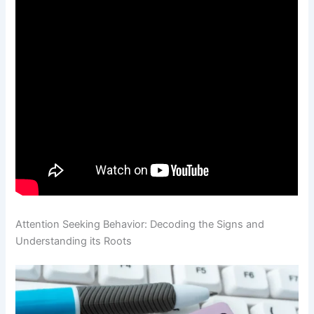
Attention Seeking Behavior: Decoding the Signs and
Understanding its Roots