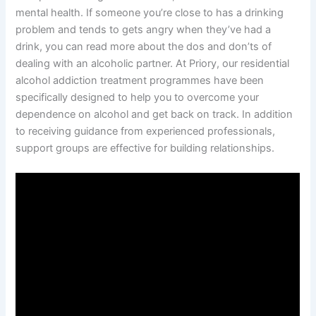
mental health. If someone you’re close to has a drinking
problem and tends to gets angry when they’ve had a
drink, you can read more about the dos and don’ts of
dealing with an alcoholic partner. At Priory, our residential
alcohol addiction treatment programmes have been
specifically designed to help you to overcome your
dependence on alcohol and get back on track. In addition
to receiving guidance from experienced professionals,
support groups are effective for building relationships.