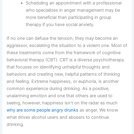
Scheduling an appointment with a professional
who specializes in anger management may be
more beneficial than participating in group
therapy if you have social anxiety.
If no one can defuse the tension, they may become an
aggressor, escalating the situation to a violent one. Most of
these treatments come from the framework of cognitive
behavioral therapy (CBT). CBT is a diverse psychotherapy
that focuses on identifying unhelpful thoughts and
behaviors and creating new, helpful patterns of thinking
and feeling. Extreme happiness, or euphoria, is another
common experience during drinking. As a positive,
unalarming emotion and one that others are used to
seeing, however, happiness isn’t on the radar as much
why are some people angry drunks
as anger. We know
what drives alcohol users and abusers to continue
drinking.